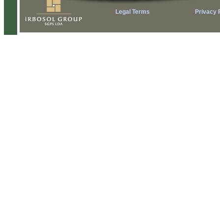
Legal Terms
Privacy 