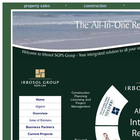
property sales
construction
*
*
Construction
Planning
Home
Licensing and
Project
Algarve
Management
Overview
Areas of Buisness
Business Partners
Current Projects
Buy and