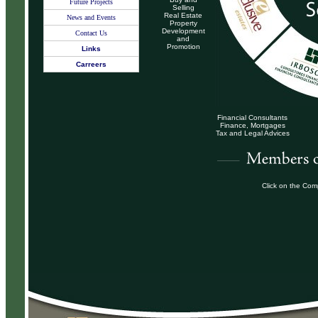
Future Projects
Selling
Real Estate
News and Events
Property
Development
Contact Us
and
Promotion
Links
Carreers
Financial Consultants
Finance, Mortgages
Tax and Legal Advices
Click on the Com